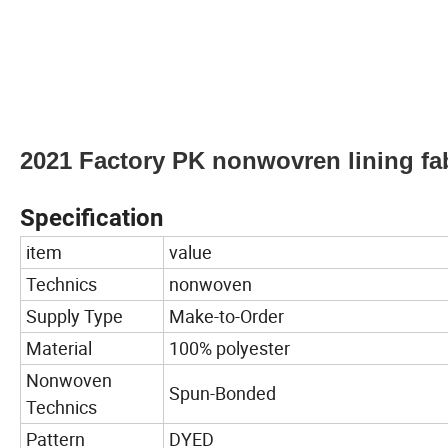
2021 Factory PK nonwovren lining fab
Specification
item
value
Technics
nonwoven
Supply Type
Make-to-Order
Material
100% polyester
Nonwoven
Spun-Bonded
Technics
Pattern
DYED