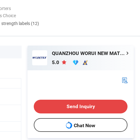
orters
s Choice
d strength labels (12)
QUANZHOU WORUI NEW MATERIAL CO.,LTD
5.0
Send Inquiry
Chat Now