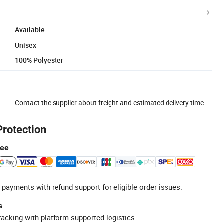
Available
Unisex
100% Polyester
Contact the supplier about freight and estimated delivery time.
Protection
tee
 payments with refund support for eligible order issues.
s
racking with platform-supported logistics.