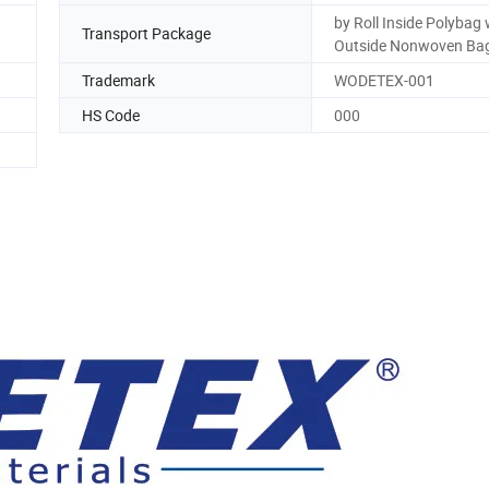
by Roll Inside Polybag 
Transport Package
Outside Nonwoven Ba
Trademark
WODETEX-001
HS Code
000