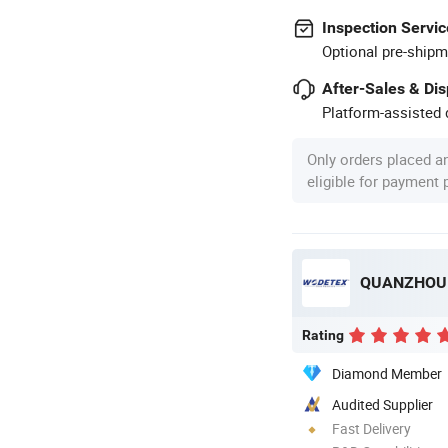
Inspection Servic
Optional pre-shipm
After-Sales & Di
Platform-assisted d
Only orders placed a
eligible for payment
QUANZHOU 
Rating
Diamond Member
Audited Supplier
Fast Delivery