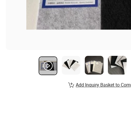
Add Inquiry Basket to Com