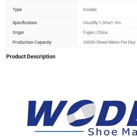
Type
Insoles
Specification
Usuallly 1.0mx1.5m
Origin
Fujian, China
Production Capacity
20000 Sheet/Meter Per Day
Product Description