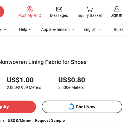
Sign in
Post My RFQ
Messages
Inquiry Basket
r
Help
App & extension
English
Rules
Nonwovren Lining Fabric for Shoes
US$1.00
US$0.80
2,000-2,999
Meters
3,000+
Meters
quiry
Chat Now
es of
!
Request Sample
US$ 0/Meter