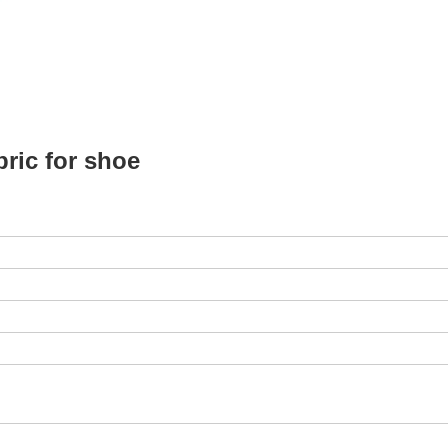
ric for shoe