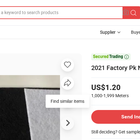
Supplier
Buye

2021 Factory Pk 
US$1.20
1,000-1,999
Meters
Find similar items
Send In
Still deciding? Get sampl