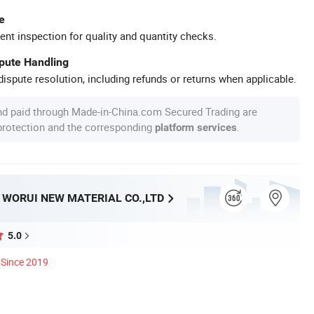
e
ent inspection for quality and quantity checks.
spute Handling
ispute resolution, including refunds or returns when applicable.
nd paid through Made-in-China.com Secured Trading are
 protection and the corresponding
.
platform services
WORUI NEW MATERIAL CO.,LTD
5.0
Since 2019