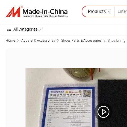
Products
All Categories
Home
Apparel & Accessories
Shoes Parts & Accessories
Shoe Lining