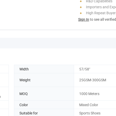
R&D Capabilities
Importers and Exp
High Repeat Buyer
Sign In
to see all verifie
Width
57/58"
Weight
25GSM-300GSM
MOQ
1000 Meters
p
Color
Mixed Color
Suitable for
Sports Shoes