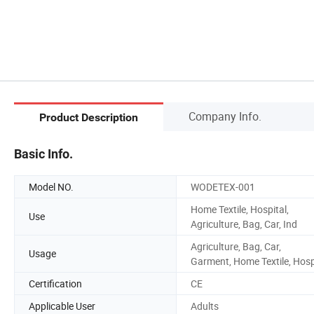
Company Info.
Product Description
Basic Info.
Model NO.
WODETEX-001
Home Textile, Hospital,
Use
Agriculture, Bag, Car, Ind
Agriculture, Bag, Car,
Usage
Garment, Home Textile, Hos
Certification
CE
Applicable User
Adults