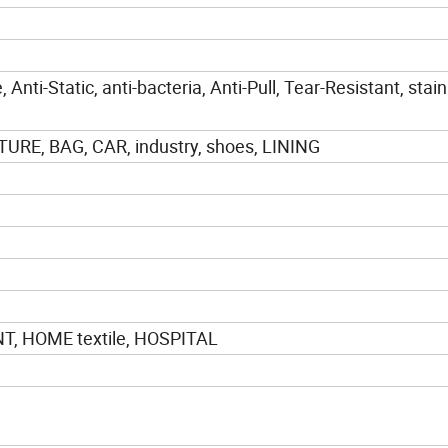
 Anti-Static, anti-bacteria, Anti-Pull, Tear-Resistant, stain
URE, BAG, CAR, industry, shoes, LINING
, HOME textile, HOSPITAL