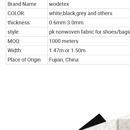
Brand Name
wodetex
COLOR:
white,black,grey and others
thickness:
0.6mm-3.0mm
style:
pk nonwoven fabric for shoes/bags
MOQ:
1000 meters
Width:
1.47m or 1.50m
Place of Origin:
Fujian, China