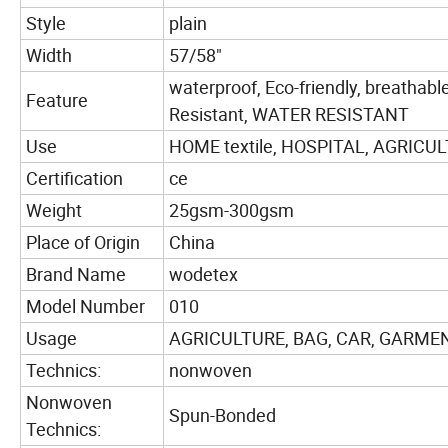
Style
plain
Width
57/58"
waterproof, Eco-friendly, breathable,
Feature
Resistant, WATER RESISTANT
Use
HOME textile, HOSPITAL, AGRICULT
Certification
ce
Weight
25gsm-300gsm
Place of Origin
China
Brand Name
wodetex
Model Number
010
Usage
AGRICULTURE, BAG, CAR, GARMENT
Technics:
nonwoven
Nonwoven
Spun-Bonded
Technics: