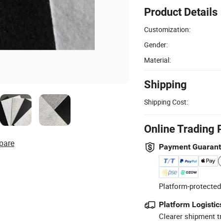
Product Details
Customization:
Gender:
Material:
Shipping
Shipping Cost:
Online Trading 
pare
Payment Guaran
Platform-protected
Platform Logistic
Clearer shipment t