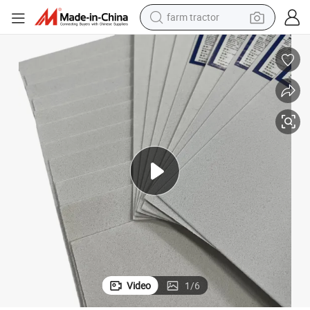
farm tractor
man watch
powder
electric scooter
living room sofa
earbud
dirt bike
smart phone
Video
1
/
6