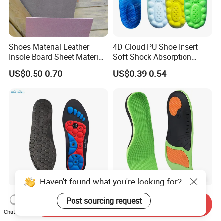
Shoes Material Leather
4D Cloud PU Shoe Insert
Insole Board Sheet Material
Soft Shock Absorption
Nonwoven Insole Board for
Comfort Insoles
US$0.50-0.70
US$0.39-0.54
Shoes Making
Haven't found what you're looking for?
Magnetic Therapy EVA
Corrective Pad Heel Shock
Post sourcing request
Send Inquiry
Insole for Men Women
Absorption Arch Support
Chat Now
Breathable Foot Arch
Orthopedic Insole