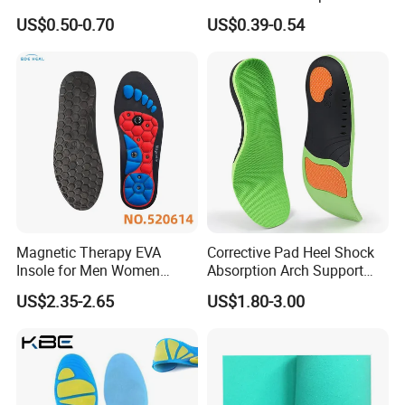
Nonwoven Insole Board for
Comfort Insoles
US$0.50-0.70
US$0.39-0.54
Shoes Making
Magnetic Therapy EVA
Corrective Pad Heel Shock
Insole for Men Women
Absorption Arch Support
Breathable Foot Arch
Orthopedic Insole
US$2.35-2.65
US$1.80-3.00
Support Insoles