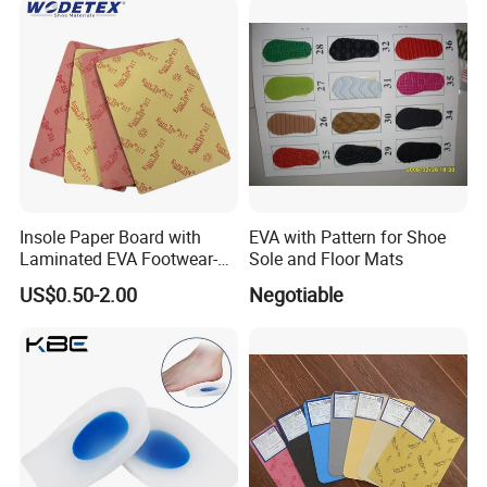
Insole Paper Board with
EVA with Pattern for Shoe
Laminated EVA Footwear-
Sole and Floor Mats
Making
US$0.50-2.00
Negotiable