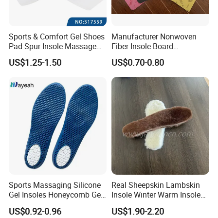
Sports & Comfort Gel Shoes
Manufacturer Nonwoven
Pad Spur Insole Massage
Fiber Insole Board
Silicon Heel Cushions
Interlining Material Shoe
US$1.25-1.50
US$0.70-0.80
Pad Shoes Insole Sheet
Sports Massaging Silicone
Real Sheepskin Lambskin
Gel Insoles Honeycomb Gel
Insole Winter Warm Insole
Insoles
With Warm Effect For
US$0.92-0.96
US$1.90-2.20
Unisex