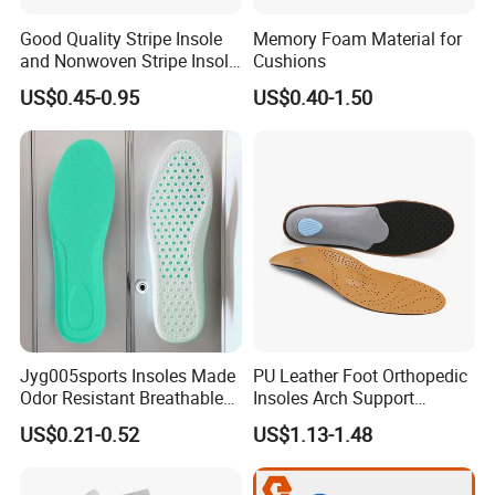
Good Quality Stripe Insole
Memory Foam Material for
and Nonwoven Stripe Insole
Cushions
Material
US$0.45-0.95
US$0.40-1.50
Jyg005sports Insoles Made
PU Leather Foot Orthopedic
Odor Resistant Breathable
Insoles Arch Support
EVA Material Trimmable
Orthotic Insoles
US$0.21-0.52
US$1.13-1.48
Insoles