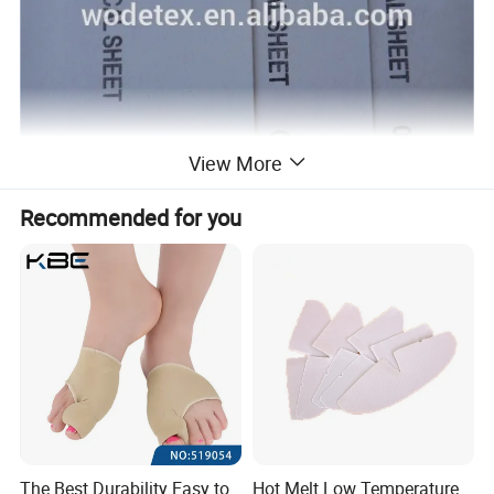
View More
Recommended for you
The Best Durability Easy to
Hot Melt Low Temperature