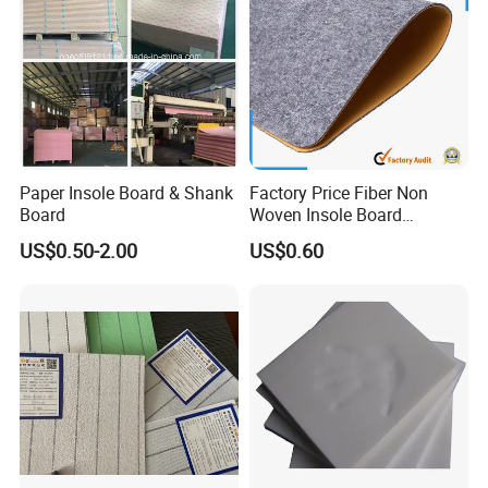
Paper Insole Board & Shank
Factory Price Fiber Non
Board
Woven Insole Board
Laminated EVA Foam for
US$0.50-2.00
US$0.60
Making Shoes