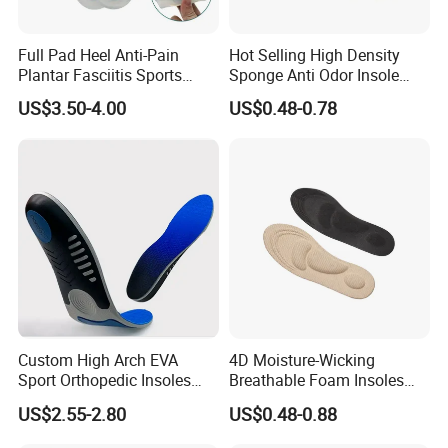
Full Pad Heel Anti-Pain
Hot Selling High Density
Plantar Fasciitis Sports
Sponge Anti Odor Insole
Shock Absorption Soft
Rebounded Memory Foam
US$3.50-4.00
US$0.48-0.78
Silicone Insole
Insole
Custom High Arch EVA
4D Moisture-Wicking
Sport Orthopedic Insoles
Breathable Foam Insoles
Shock Absorption &
with Arch Support
US$2.55-2.80
US$0.48-0.88
Breathability Comfortable
for Active Lifestyle