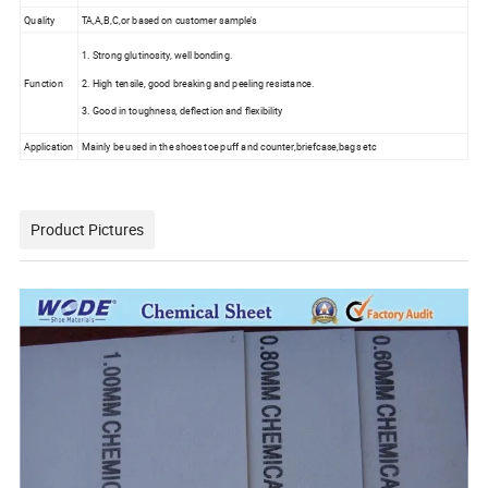
Quality
TA,A,B,C,or based on customer sample's
1. Strong glutinosity, well bonding.
Function
2. High tensile, good breaking and peeling resistance.
3. Good in toughness, deflection and flexibility
Application
Mainly be used in the shoes toe puff and counter,briefcase,bags etc
Product Pictures