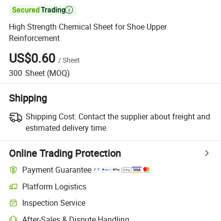

High Strength Chemical Sheet for Shoe Upper
Reinforcement
US$0.60
/
Sheet
300
Sheet
(MOQ)
Shipping
Shipping Cost:
Contact the supplier about freight and
estimated delivery time.
Online Trading Protection
Payment Guarantee
Platform Logistics
Inspection Service
After-Sales & Dispute Handling