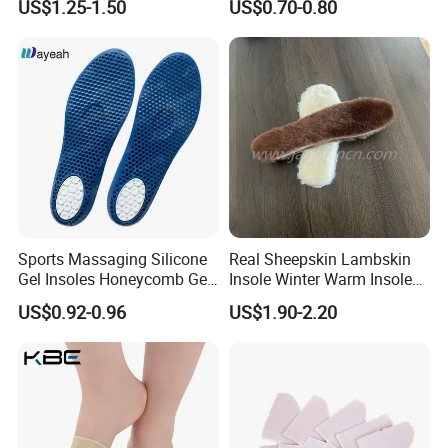
US$1.25-1.50
US$0.70-0.80
Pad Shoes Insole Sheet
Sports Massaging Silicone
Real Sheepskin Lambskin
Gel Insoles Honeycomb Gel
Insole Winter Warm Insole
Insoles
With Warm Effect For
US$0.92-0.96
US$1.90-2.20
Unisex