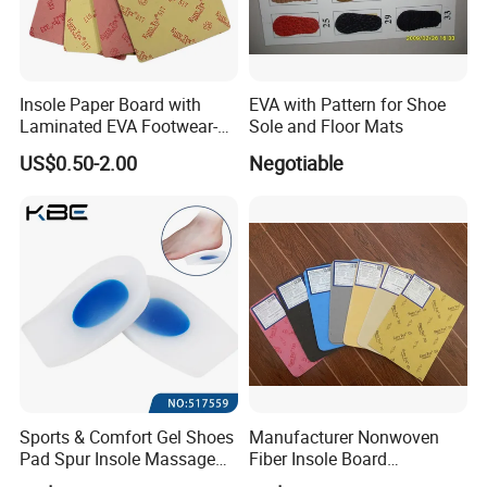
we will try our best to offer our best price and good
service for you!
Insole Paper Board with
EVA with Pattern for Shoe
Laminated EVA Footwear-
Sole and Floor Mats
Making
US$0.50-2.00
Negotiable
Sports & Comfort Gel Shoes
Manufacturer Nonwoven
Pad Spur Insole Massage
Fiber Insole Board
Silicon Heel Cushions
Interlining Material Shoe