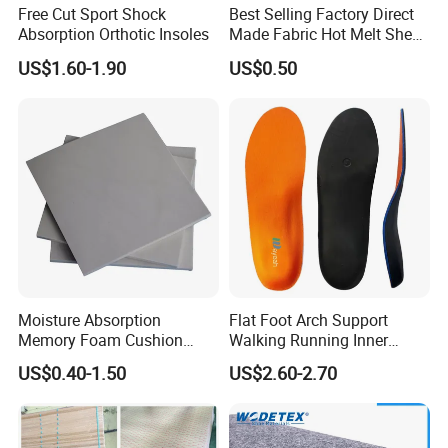
Free Cut Sport Shock
Best Selling Factory Direct
Absorption Orthotic Insoles
Made Fabric Hot Melt Sheet
Toe Puff and Counter Shoe
US$1.60-1.90
US$0.50
Materials
Moisture Absorption
Flat Foot Arch Support
Memory Foam Cushion
Walking Running Inner
Material
Soles Insoles Orthotic
US$0.40-1.50
US$2.60-2.70
Orange Shoe Inserts