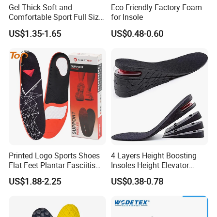
Gel Thick Soft and
Eco-Friendly Factory Foam
Comfortable Sport Full Size
for Insole
Insole for Shock Absorption
US$1.35-1.65
US$0.48-0.60
Printed Logo Sports Shoes
4 Layers Height Boosting
Flat Feet Plantar Fasciitis
Insoles Height Elevator
Orthotics Arch Support
Insole Cushion Insert Height
US$1.88-2.25
US$0.38-0.78
Insole
Increase Insoles