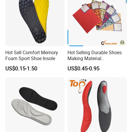
Hot Sell Comfort Memory
Hot Selling Durable Shoes
Foam Sport Shoe Insole
Making Material
Customized Thickness
Hot sale products
US$0.15-1.50
US$0.45-0.95
Pattern EVA Foam Sheet