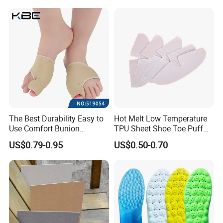
The Best Durability Easy to
Hot Melt Low Temperature
Use Comfort Bunion
TPU Sheet Shoe Toe Puff
Correction Sleeve
Material Thermoplastic
US$0.79-0.95
US$0.50-0.70
Sheet