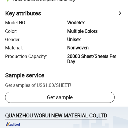
Key attributes
Model NO.
:
Wodetex
Color
:
Multiple Colors
Gender
:
Unisex
Material
:
Nonwoven
Production Capacity
:
20000 Sheet/Sheets Per
Day
Sample service
Get samples of
US$1.00
/
SHEET
!
Get sample
QUANZHOU WORUI NEW MATERIAL CO.,LTD