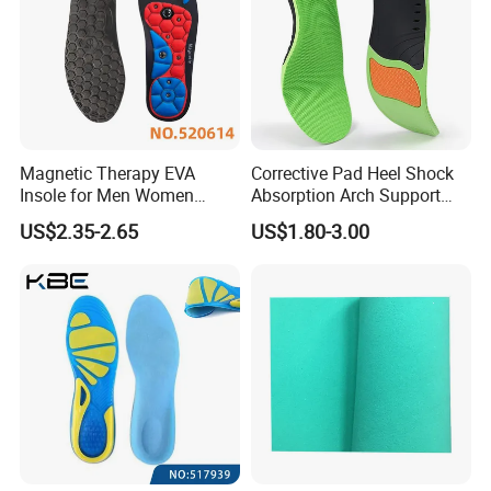
Magnetic Therapy EVA
Corrective Pad Heel Shock
Insole for Men Women
Absorption Arch Support
Breathable Foot Arch
Orthopedic Insole
US$2.35-2.65
US$1.80-3.00
Support Insoles