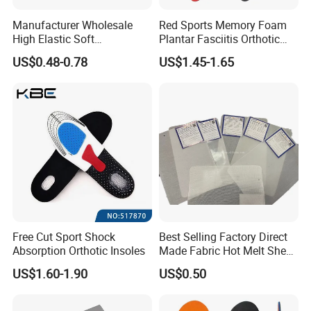
Manufacturer Wholesale
Red Sports Memory Foam
High Elastic Soft
Plantar Fasciitis Orthotic
Customizable Memory
Flat Foot Arch Support
US$0.48-0.78
US$1.45-1.65
Foam Shoe Insoles for
Insole
Sport Insoles
Shipping Details:
Polybag Packing
25 sheets per one polybag
Pallet Packing
According to products quantity use pallet
Port
Xiamen
Delivery time
7-15 days
Payment terms
30% deposit before mass production, 70% balance should be paid down against BL copy
Free Cut Sport Shock
Best Selling Factory Direct
Company information:
Absorption Orthotic Insoles
Made Fabric Hot Melt Sheet
Toe Puff and Counter Shoe
US$1.60-1.90
US$0.50
Materials