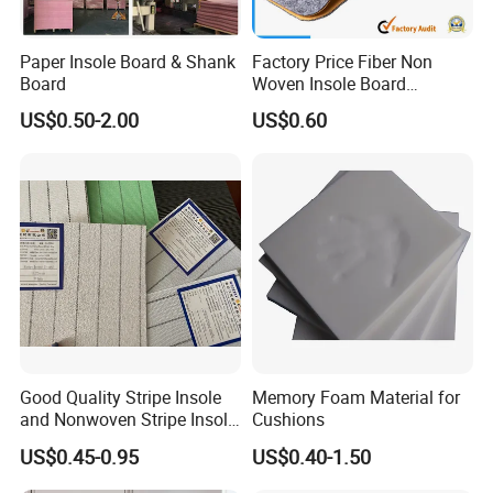
Paper Insole Board & Shank
Factory Price Fiber Non
Board
Woven Insole Board
Laminated EVA Foam for
US$0.50-2.00
US$0.60
Making Shoes
Good Quality Stripe Insole
Memory Foam Material for
and Nonwoven Stripe Insole
Cushions
Material
US$0.45-0.95
US$0.40-1.50