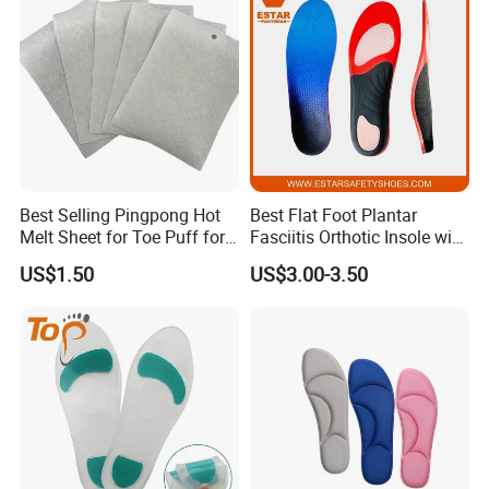
Best Selling Pingpong Hot
Best Flat Foot Plantar
Melt Sheet for Toe Puff for
Fasciitis Orthotic Insole with
Shoes
High Arch Support Insoles
US$1.50
US$3.00-3.50