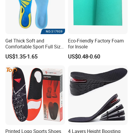
Gel Thick Soft and
Eco-Friendly Factory Foam
Comfortable Sport Full Size
for Insole
Insole for Shock Absorption
US$1.35-1.65
US$0.48-0.60
Printed Logo Sports Shoes
4 Layers Height Boosting