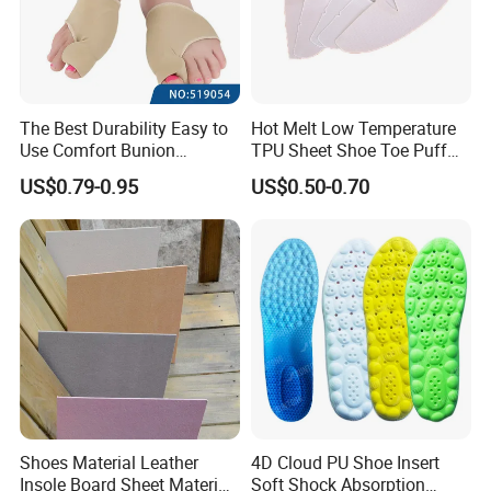
The Best Durability Easy to
Hot Melt Low Temperature
Use Comfort Bunion
TPU Sheet Shoe Toe Puff
Correction Sleeve
Material Thermoplastic
US$0.79-0.95
US$0.50-0.70
Sheet
Shoes Material Leather
4D Cloud PU Shoe Insert
Insole Board Sheet Material
Soft Shock Absorption