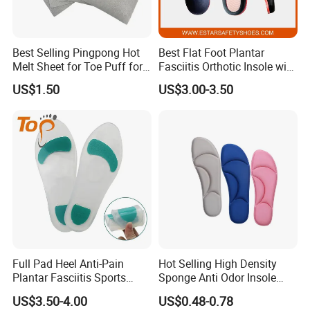
Please give the exactly specification to us,we can according to
your specification offer
Best Selling Pingpong Hot
Best Flat Foot Plantar
Melt Sheet for Toe Puff for
Fasciitis Orthotic Insole with
the best price to you.
Shoes
High Arch Support Insoles
US$1.50
US$3.00-3.50
4. How can I get the price?
We must check your sample quality,you can send sample to us bu
express or send sample
picture to us check.
5. How do you check quality?
Full Pad Heel Anti-Pain
Hot Selling High Density
Plantar Fasciitis Sports
Sponge Anti Odor Insole
You can send sample to us,we will according to your sample and
Shock Absorption Soft
Rebounded Memory Foam
send our sample to you check.
US$3.50-4.00
US$0.48-0.78
Silicone Insole
Insole