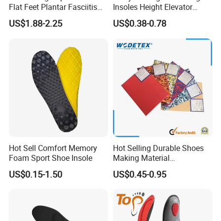
Flat Feet Plantar Fasciitis
Insoles Height Elevator
Orthotics Arch Support
Insole Cushion Insert Height
US$1.88-2.25
US$0.38-0.78
Insole
Increase Insoles
Hot Sell Comfort Memory
Hot Selling Durable Shoes
Foam Sport Shoe Insole
Making Material
Customized Thickness
US$0.15-1.50
US$0.45-0.95
Pattern EVA Foam Sheet