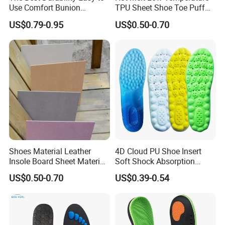
Use Comfort Bunion
TPU Sheet Shoe Toe Puff
Correction Sleeve
Material Thermoplastic
US$0.79-0.95
US$0.50-0.70
Sheet
Shoes Material Leather
4D Cloud PU Shoe Insert
Insole Board Sheet Material
Soft Shock Absorption
Nonwoven Insole Board for
Comfort Insoles
US$0.50-0.70
US$0.39-0.54
Shoes Making