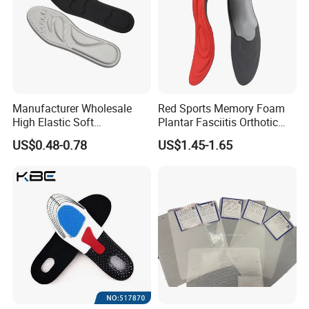
Manufacturer Wholesale
Red Sports Memory Foam
High Elastic Soft
Plantar Fasciitis Orthotic
Customizable Memory
Flat Foot Arch Support
US$0.48-0.78
US$1.45-1.65
Foam Shoe Insoles for
Insole
Sport Insoles