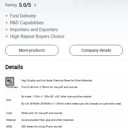
5.0/5
Rating
Fast Delivery
R&D Capabilities
Importers and Exporters
High Repeat Buyers Choice
More products
Company details
Details
Item
High Quality and Hot Sales Chemical Sheet for Shoe Materials
Thickness
From 0.40mm~2.50mm for toe puff and counter
By sheet: 1.00m x 1.50m,36'' x 60'',other size could be ordered
Size
By roll: 36''Width,54''Width or 1.00mm width,meters per roll is based on customer's need.
Color
White color for toe puff and counter
Material
Good polyester fiber, glue and other materials
MOQ
500 sheets for toe puff and counter