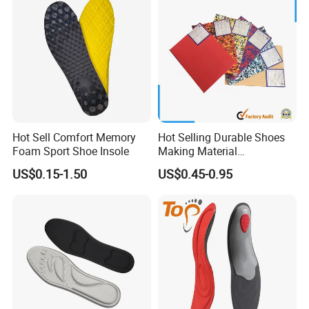
Hot Sell Comfort Memory
Hot Selling Durable Shoes
Foam Sport Shoe Insole
Making Material
Customized Thickness
US$0.15-1.50
US$0.45-0.95
Pattern EVA Foam Sheet