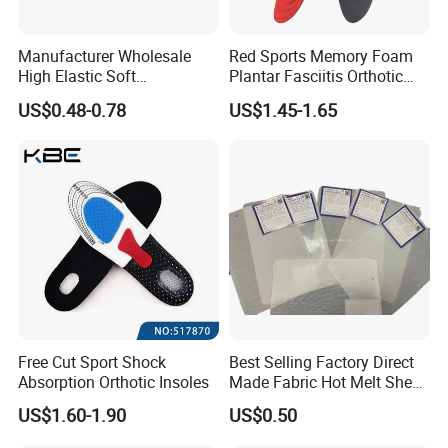
Manufacturer Wholesale
Red Sports Memory Foam
High Elastic Soft
Plantar Fasciitis Orthotic
Customizable Memory
Flat Foot Arch Support
US$0.48-0.78
US$1.45-1.65
Foam Shoe Insoles for
Insole
Sport Insoles
Free Cut Sport Shock
Best Selling Factory Direct
Absorption Orthotic Insoles
Made Fabric Hot Melt Sheet
Toe Puff and Counter Shoe
US$1.60-1.90
US$0.50
Materials