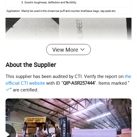
3. Good in toughness, deflection and flexibility.
Application
Mainly be used in the shoes toe puff and counter, briefcase, bags, cap peak etc.
View More
About the Supplier
This supplier has been audited by CTI. Verify the report on
the
official CTI website
with ID "
QIP-ASR257444
". Items marked "
" are certified.