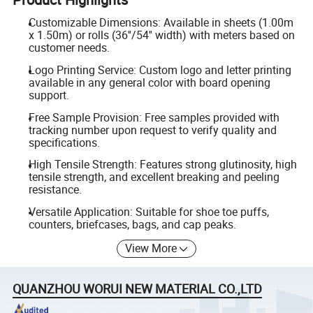
Customizable Dimensions: Available in sheets (1.00m
x 1.50m) or rolls (36''/54'' width) with meters based on
customer needs.
Logo Printing Service: Custom logo and letter printing
available in any general color with board opening
support.
Free Sample Provision: Free samples provided with
tracking number upon request to verify quality and
specifications.
High Tensile Strength: Features strong glutinosity, high
tensile strength, and excellent breaking and peeling
resistance.
Versatile Application: Suitable for shoe toe puffs,
counters, briefcases, bags, and cap peaks.
View More
QUANZHOU WORUI NEW MATERIAL CO.,LTD