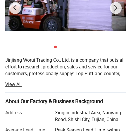
Jinjiang Worui Trading Co., Ltd. is a company that puts all
effort to research, production, sales and service for our
customers, professionally supply: Top Puff and counter,
Chemical Sheet; Nonwoven/ Fiber Insole Board,
View All
Nonwoven/ Fiber Insole Board with EVA; Stroble
Insole/Striate Insole /Stripe Insole Board, Paper Insole
Boar/Cellulose Insole Board, Paper Insole Board with EVA;
About Our Factory & Business Background
Nonwoven Hot Melt Glue Sheet, PingPong Hot Melt, Fabric
Address
Xingjin Industrial Area, Nanyang
Hot Melt, TPU Hot Melt, PK Nonwoven Lining/Fabric,
Road, Shishi City, Fujian, China
Nylon Cambrelle, Lmitation Leather; Stitch Bonded Fabric,
TPU Film /TPU High and Low Temperature Film; EVA
Average Lead Time
Peak Season Lead Time: within