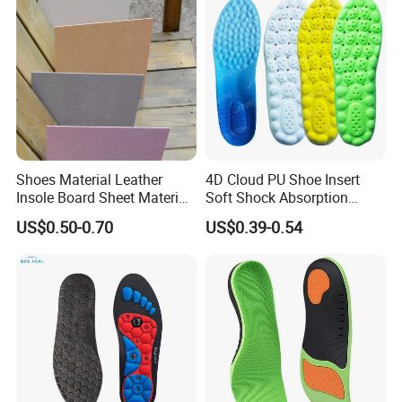
Shoes Material Leather
4D Cloud PU Shoe Insert
Insole Board Sheet Material
Soft Shock Absorption
Nonwoven Insole Board for
Comfort Insoles
US$0.50-0.70
US$0.39-0.54
Shoes Making