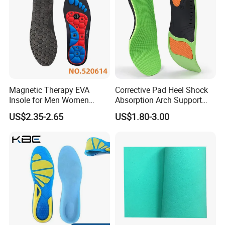
Magnetic Therapy EVA
Corrective Pad Heel Shock
Insole for Men Women
Absorption Arch Support
Breathable Foot Arch
Orthopedic Insole
US$2.35-2.65
US$1.80-3.00
Support Insoles