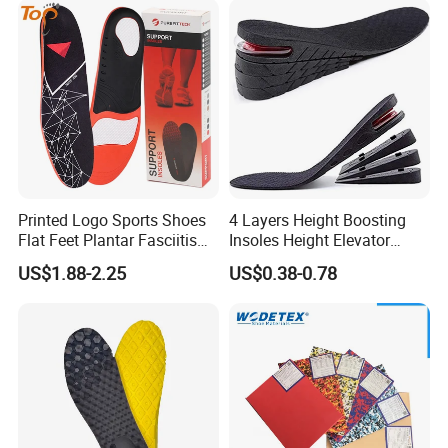
Shipping:
Port
xiamen
Delivery time
7-15 days for 2 containers
Payment
Main payment terms T/T,30% deposit before mass production, 70% balance should be paid down against BL copy,or
terms
other payment ter
ms
Printed Logo Sports Shoes
4 Layers Height Boosting
Flat Feet Plantar Fasciitis
Insoles Height Elevator
Orthotics Arch Support
Insole Cushion Insert Height
US$1.88-2.25
US$0.38-0.78
Insole
Increase Insoles