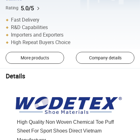
5.0/5
Rating
Fast Delivery
R&D Capabilities
Importers and Exporters
High Repeat Buyers Choice
More products
Company details
Details
High Quality Non Woven Chemical Toe Puff
Sheet For Sport Shoes Direct Vietnam