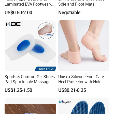
Laminated EVA Footwear-
Sole and Floor Mats
Making
5. How do you check quality?
US$0.50-2.00
Negotiable
You can send sample to us,we will according to
your sample and send our sample to you check.
6. Can I make order to you?
The best way that you can send sample to us,so
we can send our same sample to you check,
Sports & Comfort Gel Shoes
Unisex Silicone Foot Care
Pad Spur Insole Massage
Heel Protector with Hole
also we will check the cost and offer the best price
Silicon Heel Cushions
Cracked Heel Pad for
US$1.25-1.50
US$0.21-0.25
Moisturizing Cushioning
to you,after you can contact us to make order.