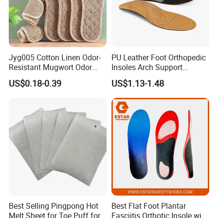
Jyg005 Cotton Linen Odor-
PU Leather Foot Orthopedic
Resistant Mugwort Odor
Insoles Arch Support
Prevention Breathability
Orthotic Insoles
US$0.18-0.39
US$1.13-1.48
Sports Shock Absorption
Insole
Best Selling Pingpong Hot
Best Flat Foot Plantar
Melt Sheet for Toe Puff for
Fasciitis Orthotic Insole with