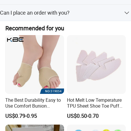
business relationships with us.
check.
You can send us a sample, and we will compare it with
Can I place an order with you?
our own sample for your verification.
The best way is to send us a sample so we can send you
Recommended for you
a matching sample for checking, calculate the cost, and
offer the best price before you contact us to place the
order.
The Best Durability Easy to
Hot Melt Low Temperature
Use Comfort Bunion
TPU Sheet Shoe Toe Puff
Correction Sleeve
Material Thermoplastic
US$0.79-0.95
US$0.50-0.70
Sheet