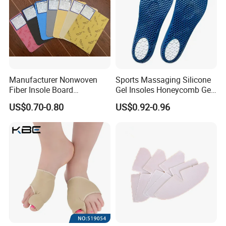
Manufacturer Nonwoven
Sports Massaging Silicone
Fiber Insole Board
Gel Insoles Honeycomb Gel
Interlining Material Shoe
Insoles
US$0.70-0.80
US$0.92-0.96
Pad Shoes Insole Sheet