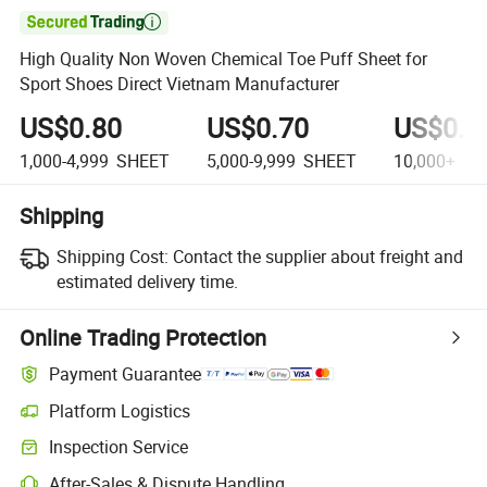

High Quality Non Woven Chemical Toe Puff Sheet for
Sport Shoes Direct Vietnam Manufacturer
US$0.80
US$0.70
US$0.6
1,000-4,999
SHEET
5,000-9,999
SHEET
10,000+
SH
Shipping
Shipping Cost:
Contact the supplier about freight and
estimated delivery time.
Online Trading Protection
Payment Guarantee
Platform Logistics
Clearer shipment tracking with platform-supported logistics.
Inspection Service
Optional pre-shipment inspection for quality and quantity checks.
After-Sales & Dispute Handling