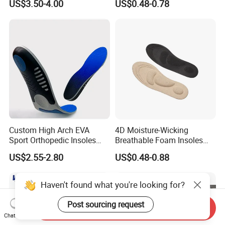
US$3.50-4.00
US$0.48-0.78
Silicone Insole
Insole
Custom High Arch EVA
4D Moisture-Wicking
Sport Orthopedic Insoles
Breathable Foam Insoles
Shock Absorption &
with Arch Support
US$2.55-2.80
US$0.48-0.88
Breathability Comfortable
for Active Lifestyle
Haven't found what you're looking for?
Post sourcing request
Send Inquiry
Chat Now