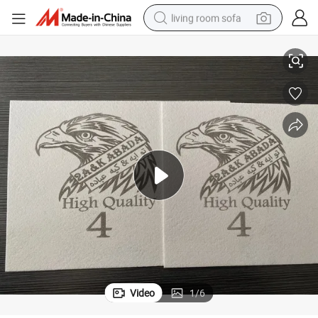
living room sofa
 Vietnam Manufacturer
High Quality Non Woven Chemical Toe Puff Sheet for Sport Shoes Direct
container house
powder
human hair wig
racing motorcycle
farm tractor
shoulder bag
pullover hoody
Video
1
/
6