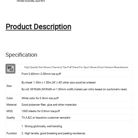
Manufacturer
Product Description
Specification
Item
High Quality Non Woven Chemical Toe Puff Sheet For Sport Shoes Direct Vietnam Manufacturer
From 0.40mm~2.50mm toe puff
By sheet: 1.00m x 1.50m,36'' x 60'',other size could be ordered
Size
By roll: 36''Width,54''Width or 1.00mm width,meters per roll is based on customer's need.
Color
White color for 0.6mm toe puff
Material
Good polyester fiber, glue and other materials
MOQ
1000 sheets for 0.6mm toe puff
Quality
TA,A,B,C,or based on customer sample's
1. Strong glutinosity, well bonding.
Function
2. High tensile, good breaking and peeling resistance.