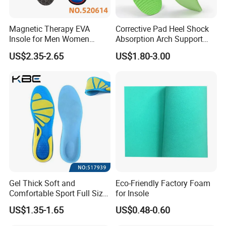
Magnetic Therapy EVA
Corrective Pad Heel Shock
Insole for Men Women
Absorption Arch Support
Breathable Foot Arch
Orthopedic Insole
US$2.35-2.65
US$1.80-3.00
Support Insoles
Packaging & Shipping
Packaging:
Gel Thick Soft and
Eco-Friendly Factory Foam
Comfortable Sport Full Size
for Insole
polybag packing
25 sheets per one polybag or 50 meters per one roll and outside with strong plastic bags
Insole for Shock Absorption
US$1.35-1.65
US$0.48-0.60
Pallet Packing
According to products quantity use pallet