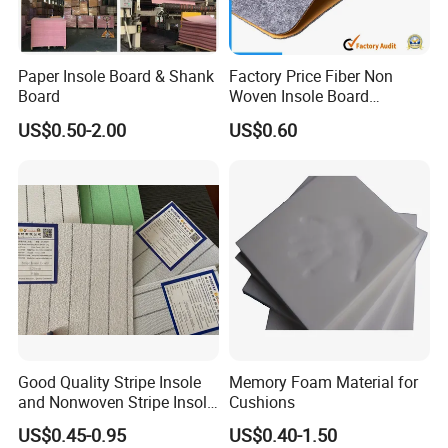
Paper Insole Board & Shank
Factory Price Fiber Non
Board
Woven Insole Board
Laminated EVA Foam for
US$0.50-2.00
US$0.60
Making Shoes
Good Quality Stripe Insole
Memory Foam Material for
and Nonwoven Stripe Insole
Cushions
Material
US$0.45-0.95
US$0.40-1.50