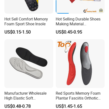
Hot Sell Comfort Memory
Hot Selling Durable Shoes
Foam Sport Shoe Insole
Making Material
Customized Thickness
US$0.15-1.50
US$0.45-0.95
Pattern EVA Foam Sheet
Manufacturer Wholesale
Red Sports Memory Foam
High Elastic Soft
Plantar Fasciitis Orthotic
Customizable Memory
Flat Foot Arch Support
US$0.48-0.78
US$1.45-1.65
Foam Shoe Insoles for
Insole