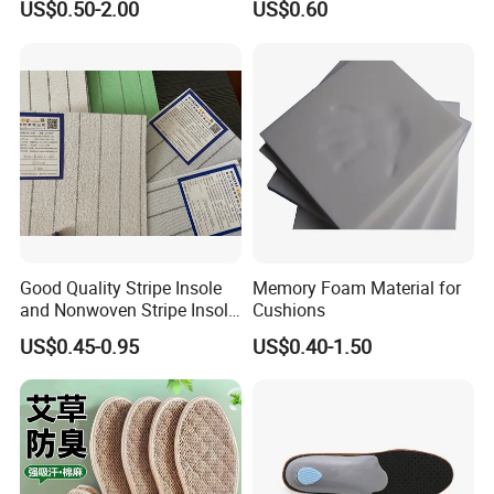
US$0.50-2.00
US$0.60
Making Shoes
Good Quality Stripe Insole
Memory Foam Material for
and Nonwoven Stripe Insole
Cushions
Material
US$0.45-0.95
US$0.40-1.50