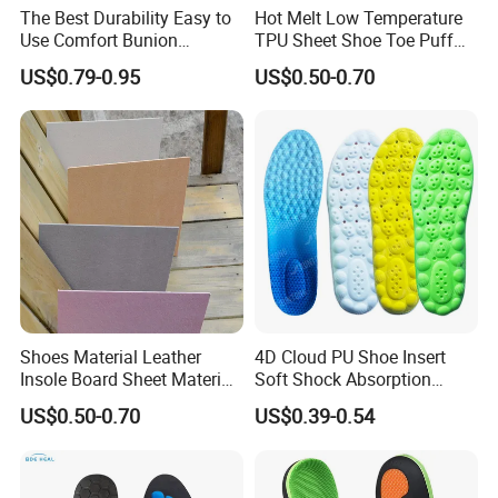
The Best Durability Easy to
Hot Melt Low Temperature
Use Comfort Bunion
TPU Sheet Shoe Toe Puff
Correction Sleeve
Material Thermoplastic
US$0.79-0.95
US$0.50-0.70
Sheet
Shoes Material Leather
4D Cloud PU Shoe Insert
Insole Board Sheet Material
Soft Shock Absorption
Nonwoven Insole Board for
Comfort Insoles
US$0.50-0.70
US$0.39-0.54
Shoes Making