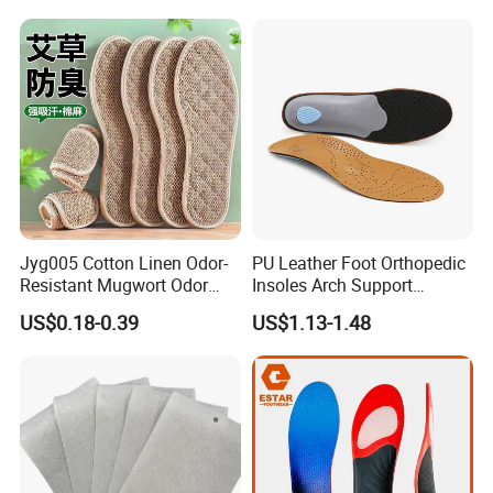
Jyg005 Cotton Linen Odor-
PU Leather Foot Orthopedic
Resistant Mugwort Odor
Insoles Arch Support
Prevention Breathability
Orthotic Insoles
US$0.18-0.39
US$1.13-1.48
Sports Shock Absorption
Insole