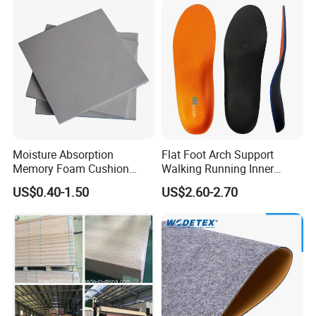
Moisture Absorption
Flat Foot Arch Support
Memory Foam Cushion
Walking Running Inner
Material
Soles Insoles Orthotic
US$0.40-1.50
US$2.60-2.70
Orange Shoe Inserts