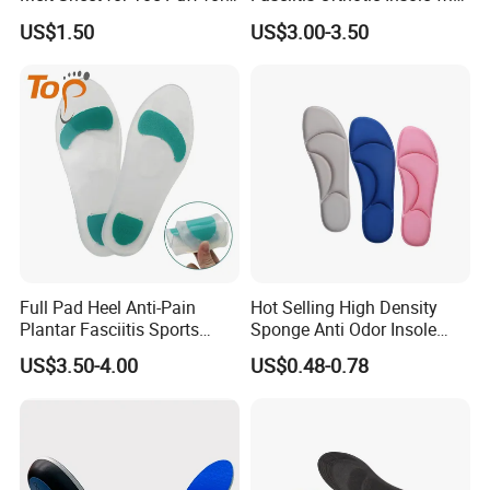
Shoes
High Arch Support Insoles
US$1.50
US$3.00-3.50
FAQ
1. Why choose our company?
We are a manufacture more than 15 years
production experience,production 200000
sheets per one day,at least five kinds of grades
with different quality and competitive price.
Full Pad Heel Anti-Pain
Hot Selling High Density
Plantar Fasciitis Sports
Sponge Anti Odor Insole
Shock Absorption Soft
Rebounded Memory Foam
US$3.50-4.00
US$0.48-0.78
Silicone Insole
Insole
2. What country are the main export?
South America,Southeast Asia,Africe,Mid
East,Eastem Asia,Westerm Europe.