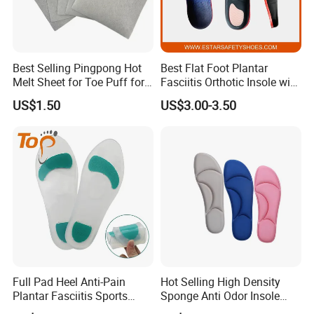
Best Selling Pingpong Hot
Best Flat Foot Plantar
Melt Sheet for Toe Puff for
Fasciitis Orthotic Insole with
Shoes
High Arch Support Insoles
US$1.50
US$3.00-3.50
Full Pad Heel Anti-Pain
Hot Selling High Density
Plantar Fasciitis Sports
Sponge Anti Odor Insole
Shock Absorption Soft
Rebounded Memory Foam