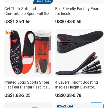
Gel Thick Soft and
Eco-Friendly Factory Foam
Comfortable Sport Full Size
for Insole
Insole for Shock Absorption
US$1.35-1.65
US$0.48-0.60
Printed Logo Sports Shoes
4 Layers Height Boosting
Flat Feet Plantar Fasciitis
Insoles Height Elevator
Orthotics Arch Support
Insole Cushion Insert Height
US$1.88-2.25
US$0.38-0.78
Insole
Increase Insoles