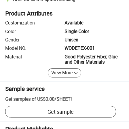
Platform-assisted dispute resolution, including refunds or returns whe
Product Attributes
Customization
Available
Color
Single Color
Gender
Unisex
Model NO.
WODETEX-001
Material
Good Polyester Fiber, Glue
and Other Materials
View More
Sample service
Get samples of
US$0.00
/
SHEET
!
Get sample
Product Highlights