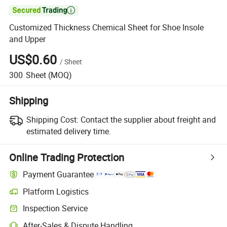

Customized Thickness Chemical Sheet for Shoe Insole
and Upper
US$0.60
/
Sheet
300
Sheet
(MOQ)
Shipping
Shipping Cost:
Contact the supplier about freight and
estimated delivery time.
Online Trading Protection
Payment Guarantee
Platform Logistics
Inspection Service
After-Sales & Dispute Handling