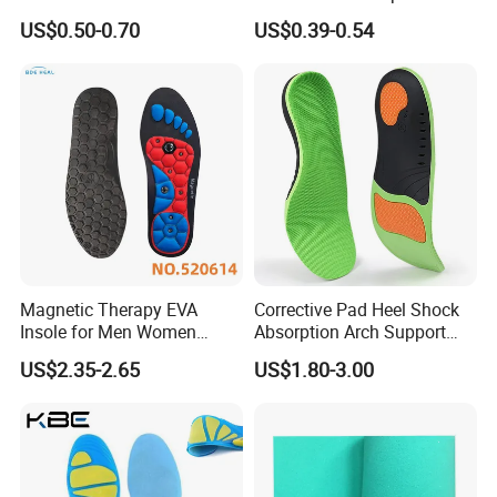
Nonwoven Insole Board for
Comfort Insoles
US$0.50-0.70
US$0.39-0.54
Shoes Making
Magnetic Therapy EVA
Corrective Pad Heel Shock
Insole for Men Women
Absorption Arch Support
Breathable Foot Arch
Orthopedic Insole
US$2.35-2.65
US$1.80-3.00
Support Insoles