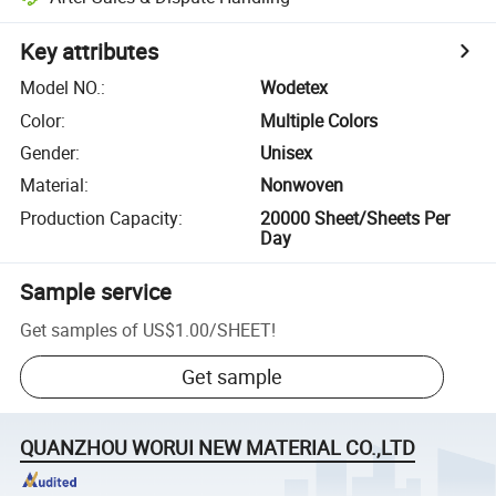
Key attributes
Model NO.
:
Wodetex
Color
:
Multiple Colors
Gender
:
Unisex
Material
:
Nonwoven
Production Capacity
:
20000 Sheet/Sheets Per
Day
Sample service
Get samples of
US$1.00
/
SHEET
!
Get sample
QUANZHOU WORUI NEW MATERIAL CO.,LTD