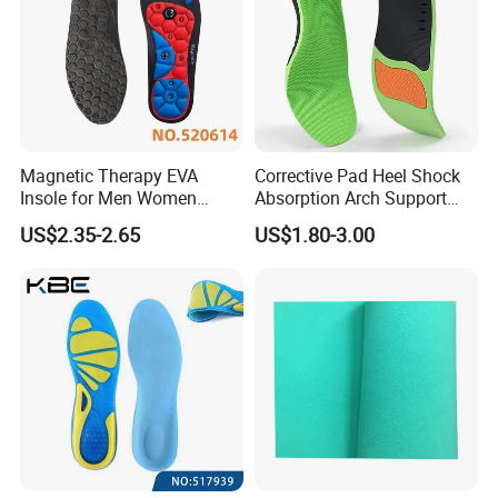
Magnetic Therapy EVA
Corrective Pad Heel Shock
Insole for Men Women
Absorption Arch Support
Breathable Foot Arch
Orthopedic Insole
US$2.35-2.65
US$1.80-3.00
Support Insoles