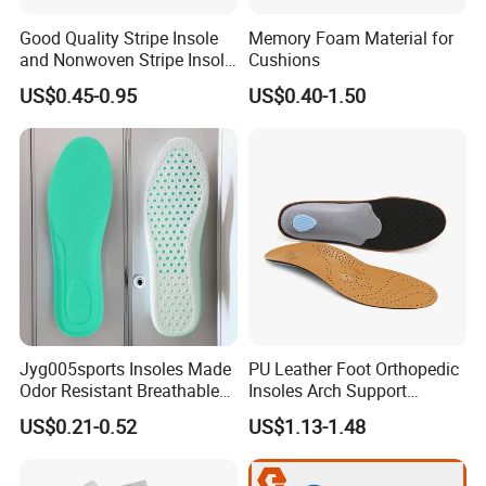
Good Quality Stripe Insole
Memory Foam Material for
and Nonwoven Stripe Insole
Cushions
Material
US$0.45-0.95
US$0.40-1.50
Jyg005sports Insoles Made
PU Leather Foot Orthopedic
Odor Resistant Breathable
Insoles Arch Support
EVA Material Trimmable
Orthotic Insoles
US$0.21-0.52
US$1.13-1.48
Insoles