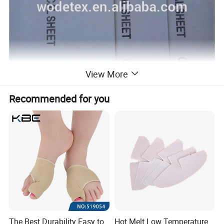
View More
Recommended for you
The Best Durability Easy to
Hot Melt Low Temperature