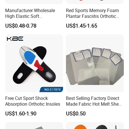
Manufacturer Wholesale
Red Sports Memory Foam
High Elastic Soft
Plantar Fasciitis Orthotic
Customizable Memory
Flat Foot Arch Support
US$0.48-0.78
US$1.45-1.65
Foam Shoe Insoles for
Insole
Sport Insoles
Shipping Details:
Polybag Packing
25 sheets per one polybag
Pallet Packing
According to products quantity use pallet
Port
Xiamen
Delivery time
7-15 days
Payment terms
30% deposit before mass production, 70% balance should be paid down against BL copy
Free Cut Sport Shock
Best Selling Factory Direct
Company information:
Absorption Orthotic Insoles
Made Fabric Hot Melt Sheet
Toe Puff and Counter Shoe
US$1.60-1.90
US$0.50
Materials