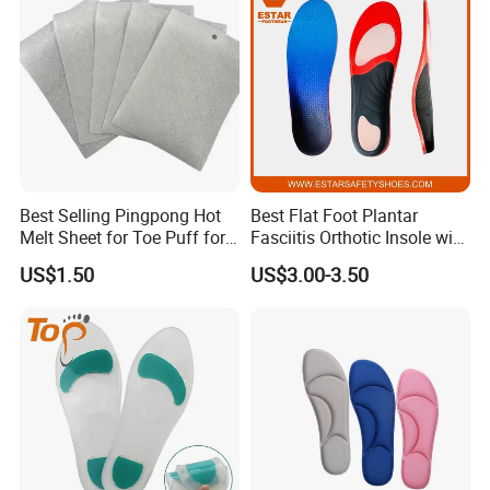
Best Selling Pingpong Hot
Best Flat Foot Plantar
Melt Sheet for Toe Puff for
Fasciitis Orthotic Insole with
Shoes
High Arch Support Insoles
US$1.50
US$3.00-3.50