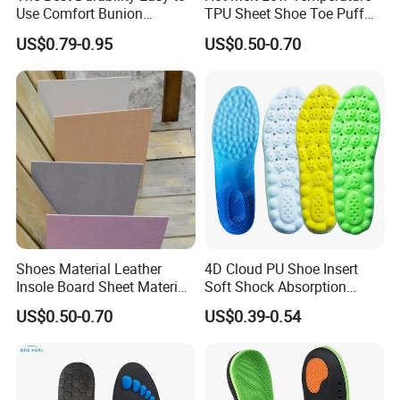
Use Comfort Bunion
TPU Sheet Shoe Toe Puff
Correction Sleeve
Material Thermoplastic
US$0.79-0.95
US$0.50-0.70
Sheet
Shoes Material Leather
4D Cloud PU Shoe Insert
Insole Board Sheet Material
Soft Shock Absorption
Nonwoven Insole Board for
Comfort Insoles
US$0.50-0.70
US$0.39-0.54
Shoes Making