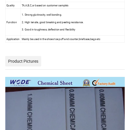
Quality
TA,A,B,C,or based on customer sample's
1. Strong glutinosity, well bonding.
Function
2. High tensile, good breaking and peeling resistance.
3. Good in toughness, deflection and flexibility
Application
Mainly be used in the shoes toe puff and counter,briefcase,bags etc
Product Pictures