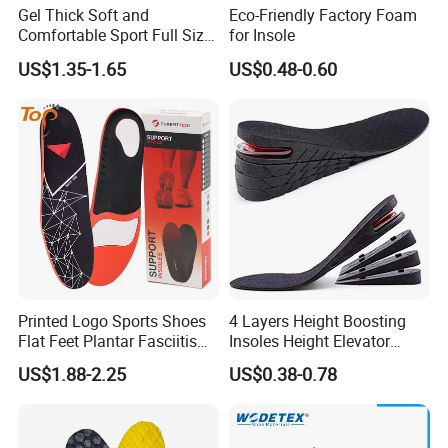
Gel Thick Soft and
Eco-Friendly Factory Foam
Comfortable Sport Full Size
for Insole
Insole for Shock Absorption
US$1.35-1.65
US$0.48-0.60
Printed Logo Sports Shoes
4 Layers Height Boosting
Flat Feet Plantar Fasciitis
Insoles Height Elevator
Orthotics Arch Support
Insole Cushion Insert Height
US$1.88-2.25
US$0.38-0.78
Insole
Increase Insoles