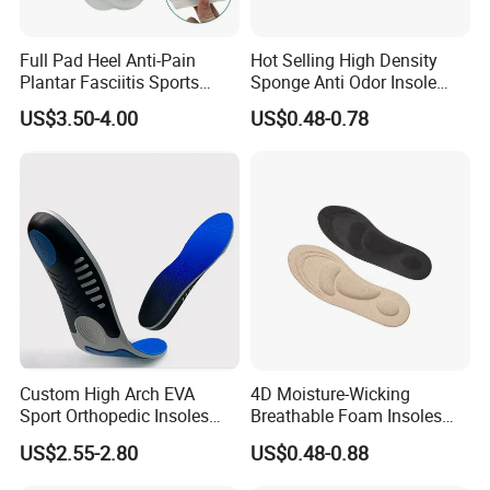
Full Pad Heel Anti-Pain
Hot Selling High Density
Plantar Fasciitis Sports
Sponge Anti Odor Insole
Shock Absorption Soft
Rebounded Memory Foam
US$3.50-4.00
US$0.48-0.78
Silicone Insole
Insole
Custom High Arch EVA
4D Moisture-Wicking
Sport Orthopedic Insoles
Breathable Foam Insoles
Shock Absorption &
with Arch Support
US$2.55-2.80
US$0.48-0.88
Breathability Comfortable
for Active Lifestyle