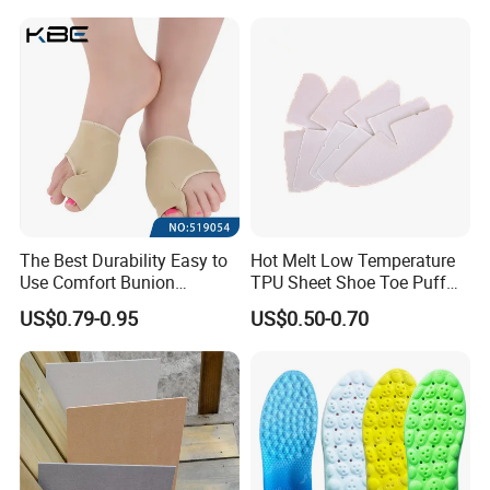
The Best Durability Easy to
Hot Melt Low Temperature
Use Comfort Bunion
TPU Sheet Shoe Toe Puff
Correction Sleeve
Material Thermoplastic
US$0.79-0.95
US$0.50-0.70
Sheet