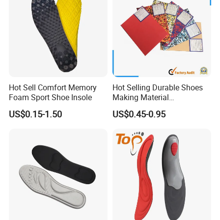
Hot Sell Comfort Memory
Hot Selling Durable Shoes
Foam Sport Shoe Insole
Making Material
Customized Thickness
Hot sale products
US$0.15-1.50
US$0.45-0.95
Pattern EVA Foam Sheet