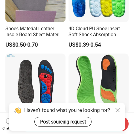
Shoes Material Leather
4D Cloud PU Shoe Insert
Insole Board Sheet Material
Soft Shock Absorption
Nonwoven Insole Board for
Comfort Insoles
US$0.50-0.70
US$0.39-0.54
Shoes Making
Haven't found what you're looking for?
Magnetic Therapy EVA
Corrective Pad Heel Shock
Post sourcing request
Send Inquiry
Insole for Men Women
Absorption Arch Support
Chat Now
Breathable Foot Arch
Orthopedic Insole