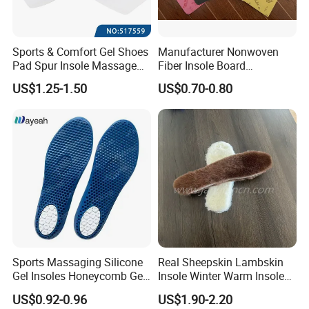
Sports & Comfort Gel Shoes
Manufacturer Nonwoven
Pad Spur Insole Massage
Fiber Insole Board
Silicon Heel Cushions
Interlining Material Shoe
US$1.25-1.50
US$0.70-0.80
Pad Shoes Insole Sheet
Sports Massaging Silicone
Real Sheepskin Lambskin
Gel Insoles Honeycomb Gel
Insole Winter Warm Insole
Insoles
With Warm Effect For
US$0.92-0.96
US$1.90-2.20
Unisex