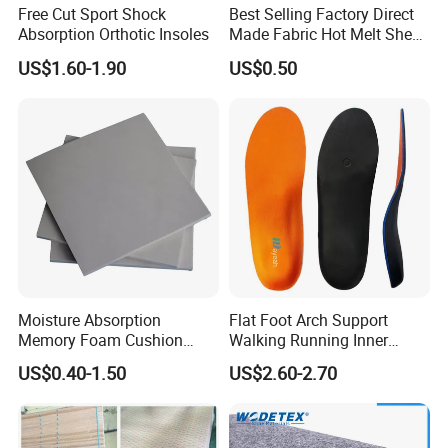
Free Cut Sport Shock
Best Selling Factory Direct
Absorption Orthotic Insoles
Made Fabric Hot Melt Sheet
Toe Puff and Counter Shoe
US$1.60-1.90
US$0.50
Materials
Moisture Absorption
Flat Foot Arch Support
Memory Foam Cushion
Walking Running Inner
Material
Soles Insoles Orthotic
US$0.40-1.50
US$2.60-2.70
Orange Shoe Inserts