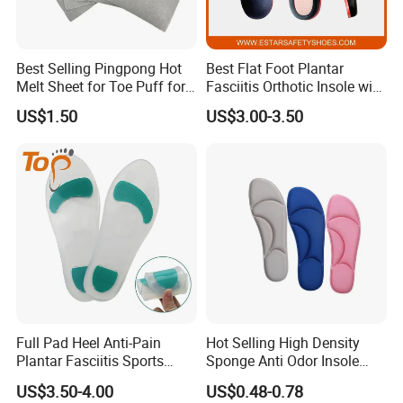
Please give the exactly specification to us,we can according to
your specification offer
Best Selling Pingpong Hot
Best Flat Foot Plantar
Melt Sheet for Toe Puff for
Fasciitis Orthotic Insole with
the best price to you.
Shoes
High Arch Support Insoles
US$1.50
US$3.00-3.50
4. How can I get the price?
We must check your sample quality,you can send sample to us bu
express or send sample
picture to us check.
5. How do you check quality?
Full Pad Heel Anti-Pain
Hot Selling High Density
Plantar Fasciitis Sports
Sponge Anti Odor Insole
You can send sample to us,we will according to your sample and
Shock Absorption Soft
Rebounded Memory Foam
send our sample to you check.
US$3.50-4.00
US$0.48-0.78
Silicone Insole
Insole