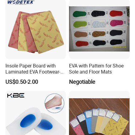
Insole Paper Board with
EVA with Pattern for Shoe
Laminated EVA Footwear-
Sole and Floor Mats
Making
US$0.50-2.00
Negotiable