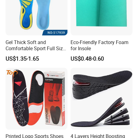
Gel Thick Soft and
Eco-Friendly Factory Foam
Comfortable Sport Full Size
for Insole
Insole for Shock Absorption
US$1.35-1.65
US$0.48-0.60
Printed Logo Sports Shoes
4 Layers Height Boosting