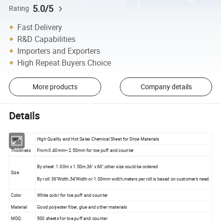
5.0/5
Rating
Fast Delivery
R&D Capabilities
Importers and Exporters
High Repeat Buyers Choice
More products
Company details
Details
Item
High Quality and Hot Sales Chemical Sheet for Shoe Materials
Thickness
From 0.40mm~2.50mm for toe puff and counter
By sheet: 1.00m x 1.50m,36'' x 60'',other size could be ordered
Size
By roll: 36''Width,54''Width or 1.00mm width,meters per roll is based on customer's need.
Color
White color for toe puff and counter
Material
Good polyester fiber, glue and other materials
MOQ
500 sheets for toe puff and counter