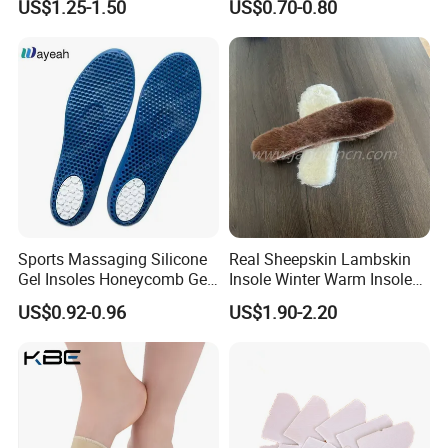
US$1.25-1.50
US$0.70-0.80
Pad Shoes Insole Sheet
Sports Massaging Silicone
Real Sheepskin Lambskin
Gel Insoles Honeycomb Gel
Insole Winter Warm Insole
Insoles
With Warm Effect For
US$0.92-0.96
US$1.90-2.20
Unisex