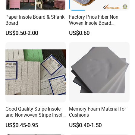
Paper Insole Board & Shank
Factory Price Fiber Non
Board
Woven Insole Board
Laminated EVA Foam for
US$0.50-2.00
US$0.60
Making Shoes
Good Quality Stripe Insole
Memory Foam Material for
and Nonwoven Stripe Insole
Cushions
Material
US$0.45-0.95
US$0.40-1.50