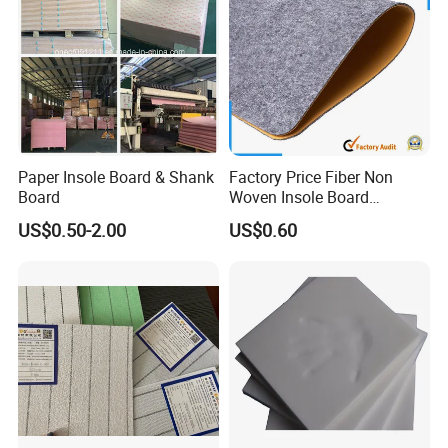
Paper Insole Board & Shank
Factory Price Fiber Non
Board
Woven Insole Board
Laminated EVA Foam for
US$0.50-2.00
US$0.60
Making Shoes