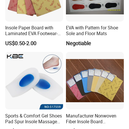
we will try our best to offer our best price and good
service for you!
Insole Paper Board with
EVA with Pattern for Shoe
Laminated EVA Footwear-
Sole and Floor Mats
Making
US$0.50-2.00
Negotiable
Sports & Comfort Gel Shoes
Manufacturer Nonwoven
Pad Spur Insole Massage
Fiber Insole Board
Silicon Heel Cushions
Interlining Material Shoe