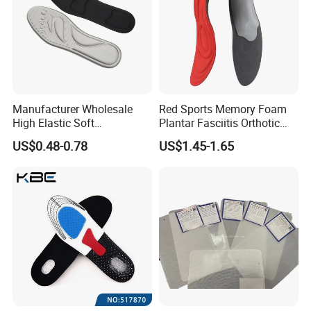
Manufacturer Wholesale
Red Sports Memory Foam
High Elastic Soft
Plantar Fasciitis Orthotic
Customizable Memory
Flat Foot Arch Support
US$0.48-0.78
US$1.45-1.65
Foam Shoe Insoles for
Insole
Sport Insoles