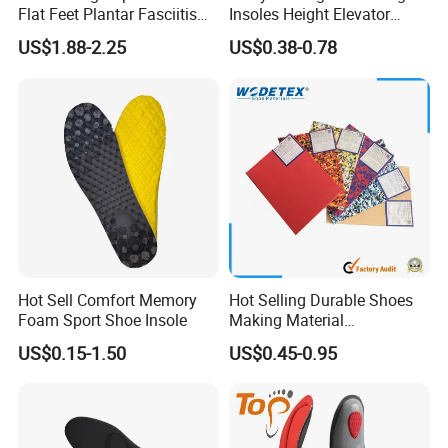
Flat Feet Plantar Fasciitis
Insoles Height Elevator
Orthotics Arch Support
Insole Cushion Insert Height
US$1.88-2.25
US$0.38-0.78
Insole
Increase Insoles
Hot Sell Comfort Memory
Hot Selling Durable Shoes
Foam Sport Shoe Insole
Making Material
Customized Thickness
US$0.15-1.50
US$0.45-0.95
Pattern EVA Foam Sheet