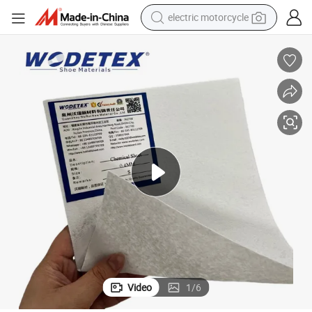
electric motorcycle
crawler excavator
farm tractor
racing motorcycle
human hair wig
basketball shoe
electric car
tshirt
Video
1
/
6