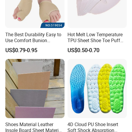
The Best Durability Easy to
Hot Melt Low Temperature
Use Comfort Bunion
TPU Sheet Shoe Toe Puff
Correction Sleeve
Material Thermoplastic
US$0.79-0.95
US$0.50-0.70
Sheet
Shoes Material Leather
4D Cloud PU Shoe Insert
Insole Board Sheet Material
Soft Shock Absorption