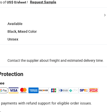
es of
!
Request Sample
US$ 0/sheet
Available
Black, Mixed Color
Unisex
Contact the supplier about freight and estimated delivery time.
Protection
tee
 payments with refund support for eligible order issues.