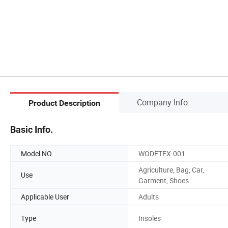
Company Info.
Product Description
Basic Info.
Model NO.
WODETEX-001
Agriculture, Bag, Car,
Use
Garment, Shoes
Applicable User
Adults
Type
Insoles