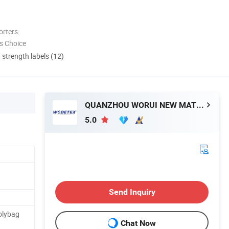
orters
s Choice
d strength labels (12)
QUANZHOU WORUI NEW MATERIAL CO.,LTD
5.0
Send Inquiry
olybag
Chat Now