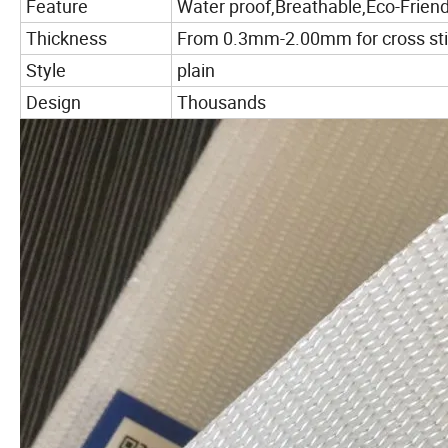
Feature
Water proof,Breathable,Eco-Friend
Thickness
From 0.3mm-2.00mm for cross stit
Style
plain
Design
Thousands