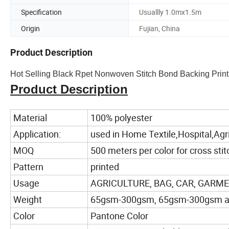
Specification
Usuallly 1.0mx1.5m
Origin
Fujian, China
Product Description
Hot Selling Black Rpet Nonwoven Stitch Bond Backing Print
Product Description
Material
100% polyester
Application:
used in Home Textile,Hospital,Ag
MOQ
500 meters per color for cross stit
Pattern
printed
Usage
AGRICULTURE, BAG, CAR, GARMENT,
Weight
65gsm-300gsm, 65gsm-300gsm are a
Color
Pantone Color