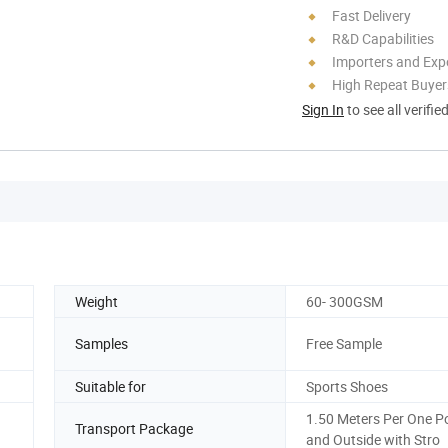
Fast Delivery
R&D Capabilities
Importers and Exp
High Repeat Buyer
Sign In
to see all verifie
Weight
60- 300GSM
Samples
Free Sample
Suitable for
Sports Shoes
1.50 Meters Per One P
Transport Package
and Outside with Stro