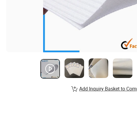
Add Inquiry Basket to Com