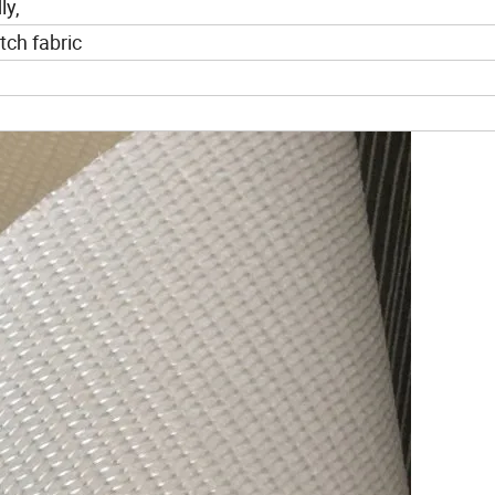
ly,
ch fabric