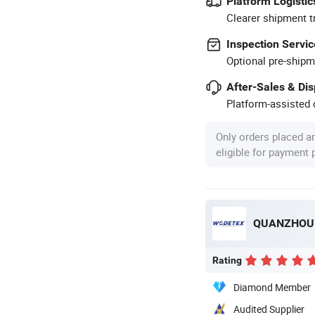
Platform Logistic
Clearer shipment t
Inspection Servic
Optional pre-shipm
After-Sales & Di
Platform-assisted d
Only orders placed a
eligible for payment
QUANZHOU 
Rating
Diamond Member
Audited Supplier