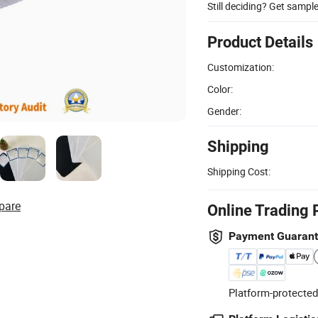
Still deciding? Get sampl
Product Details
Customization:
Color:
Gender:
Shipping
Shipping Cost:
pare
Online Trading 
Payment Guaran
Platform-protected