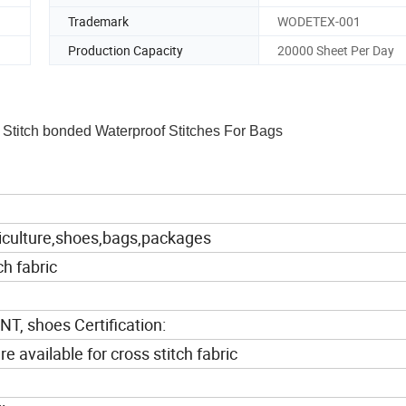
Trademark
WODETEX-001
Production Capacity
20000 Sheet Per Day
 Stitch bonded Waterproof Stitches For Bags
riculture,shoes,bags,packages
ch fabric
 shoes Certification:
vailable for cross stitch fabric