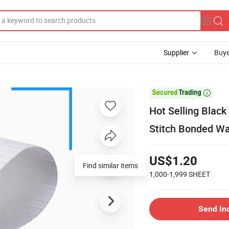
Supplier
Buye

Hot Selling Blac
Stitch Bonded Wa
US$1.20
Find similar items
1,000-1,999
SHEET
Send In