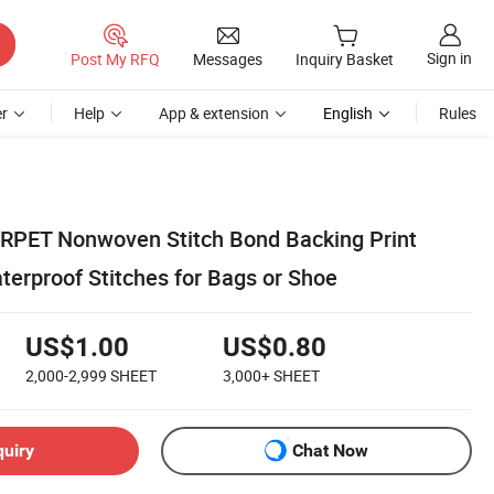
Sign in
Post My RFQ
Messages
Inquiry Basket
r
Help
App & extension
English
Rules
k RPET Nonwoven Stitch Bond Backing Print
terproof Stitches for Bags or Shoe
US$1.00
US$0.80
2,000-2,999
SHEET
3,000+
SHEET
quiry
Chat Now