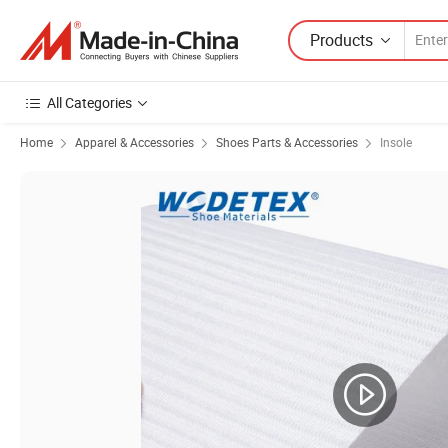
Products
All Categories
Home
Apparel & Accessories
Shoes Parts & Accessories
Insole