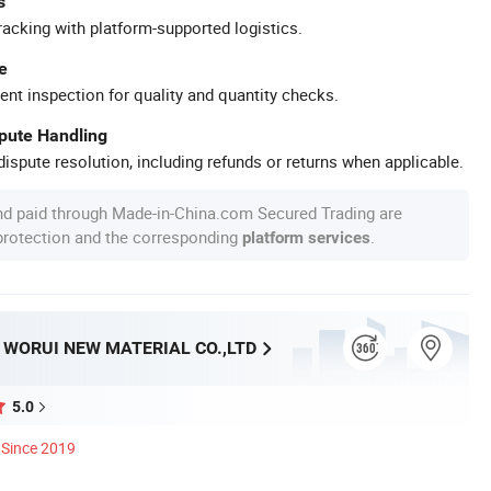
s
racking with platform-supported logistics.
e
ent inspection for quality and quantity checks.
spute Handling
ispute resolution, including refunds or returns when applicable.
nd paid through Made-in-China.com Secured Trading are
 protection and the corresponding
.
platform services
WORUI NEW MATERIAL CO.,LTD
5.0
Since 2019